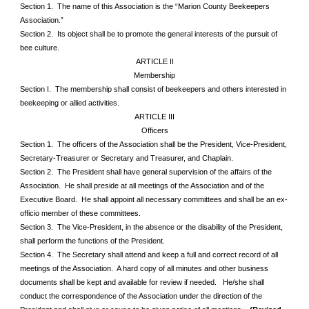
Section 1. The name of this Association is the “Marion County Beekeepers
Association.”
Section 2. Its object shall be to promote the general interests of the pursuit of
bee culture.
ARTICLE II
Membership
Section I. The membership shall consist of beekeepers and others interested in
beekeeping or allied activities.
ARTICLE III
Officers
Section 1. The officers of the Association shall be the President, Vice-President,
Secretary-Treasurer or Secretary and Treasurer, and Chaplain.
Section 2. The President shall have general supervision of the affairs of the
Association. He shall preside at all meetings of the Association and of the
Executive Board. He shall appoint all necessary committees and shall be an ex-
officio member of these committees.
Section 3. The Vice-President, in the absence or the disability of the President,
shall perform the functions of the President.
Section 4. The Secretary shall attend and keep a full and correct record of all
meetings of the Association. A hard copy of all minutes and other business
documents shall be kept and available for review if needed. He/she shall
conduct the correspondence of the Association under the direction of the