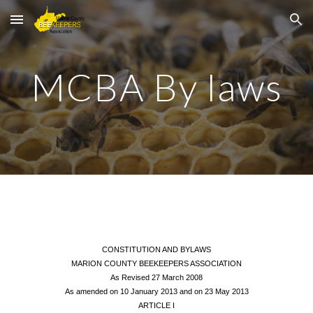
Skip to main content
Skip to navigation
MCBA By laws
CONSTITUTION AND BYLAWS
MARION COUNTY BEEKEEPERS ASSOCIATION
As Revised 27 March 2008
As amended on 10 January 2013 and on 23 May 2013
ARTICLE I