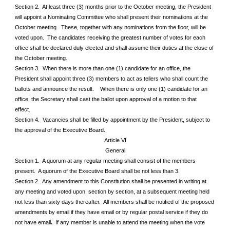
Section 2. At least three (3) months prior to the October meeting, the President
will appoint a Nominating Committee who shall present their nominations at the
October meeting. These, together with any nominations from the floor, will be
voted upon. The candidates receiving the greatest number of votes for each
office shall be declared duly elected and shall assume their duties at the close of
the October meeting.
Section 3. When there is more than one (1) candidate for an office, the
President shall appoint three (3) members to act as tellers who shall count the
ballots and announce the result. When there is only one (1) candidate for an
office, the Secretary shall cast the ballot upon approval of a motion to that
effect.
Section 4. Vacancies shall be filled by appointment by the President, subject to
the approval of the Executive Board.
Article VI
General
Section 1. A quorum at any regular meeting shall consist of the members
present. A quorum of the Executive Board shall be not less than 3.
Section 2. Any amendment to this Constitution shall be presented in writing at
any meeting and voted upon, section by section, at a subsequent meeting held
not less than sixty days thereafter. All members shall be notified of the proposed
amendments by email if they have email or by regular postal service if they do
not have email
.
If any member is unable to attend the meeting when the vote