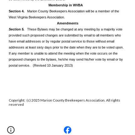
Membership in WVBA
Section 4.
Marion County Beekeepers Association will be a member of the
West Virginia Beekeepers Association.
Amendments
Section 5.
These Bylaws may be changed at any meeting by a majority vote
provided such proposed changes are submitted by email to all members who
have email addresses or by regular postal service to those without email
addresses at least sixty days prior to the date when they are to be voted upon.
If any member is unable to attend the meeting when the vote occurs on the
proposed changes to the bylaws, he/she may send his/her vote by email or by
postal service. (Revised 10 January 2013)
Copyright: (c) 2025 Marion County Beekeepers Association. All rights
reserved