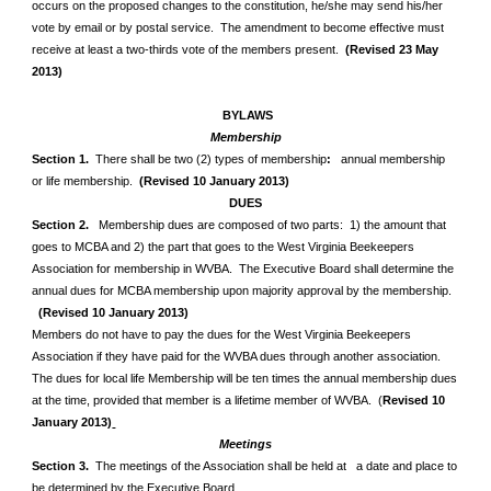
occurs on the
proposed changes to the constitution, he/she may send his/her
vote by email or by postal service. The amendment to become effective must
receive at least a two-thirds vote of the members present.
(Revised 23 May
2013)
BYLAWS
Membership
Section 1.
There shall be two (2) types of membership
:
annual
membership
or life membership.
(Revised 10 January 2013)
DUES
Section 2.
Membership dues are composed of two parts: 1) the amount that
goes to MCBA and 2) the part that goes to the West Virginia Beekeepers
Association for membership in WVBA. The Executive Board shall determine the
annual dues for MCBA membership upon majority approval by the membership.
(Revised 10 January 2013)
Members do not have to pay the dues for the West Virginia Beekeepers
Association if they have paid for the WVBA dues through another association.
The dues for local life Membership will be ten times the annual membership dues
at the time, provided that member is a lifetime member of WVBA. (
Revised 10
January 2013)
Meetings
Section 3.
The meetings of the Association shall be held at a date and place to
be determined by the Executive Board.