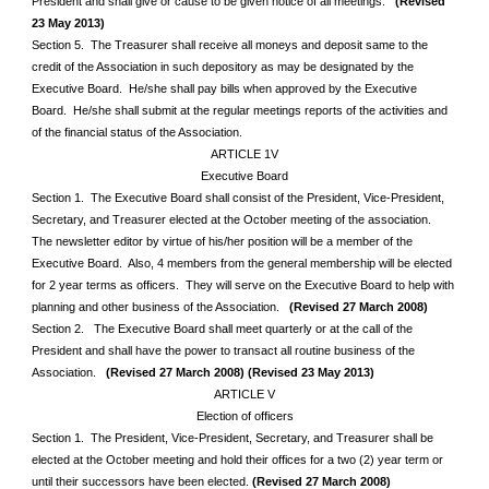
President and shall give or cause to be given notice of all meetings.
(Revised
23 May 2013)
Section 5. The Treasurer shall receive all moneys and deposit same to the
credit of the Association in such depository as may be designated by the
Executive Board. He/she shall pay bills when approved by the Executive
Board. He/she shall submit at the regular meetings reports of the activities and
of the financial status of the Association.
ARTICLE 1V
Executive Board
Section 1. The Executive Board shall consist of the President, Vice-President,
Secretary, and Treasurer elected at the October meeting of the association.
The newsletter editor by virtue of his/her position will be a member of the
Executive Board. Also, 4 members from the general membership will be elected
for 2 year terms as officers. They will serve on the Executive Board to help with
planning and other business of the Association.
(Revised 27 March 2008)
Section 2. The Executive Board shall meet quarterly or at the call of the
President and shall have the power to transact all routine business of the
Association.
(Revised 27 March 2008)
(Revised 23 May 2013)
ARTICLE V
Election of officers
Section 1. The President, Vice-President, Secretary, and Treasurer shall be
elected at the October meeting and hold their offices for a two (2) year term or
until their successors have been elected.
(Revised 27 March 2008)