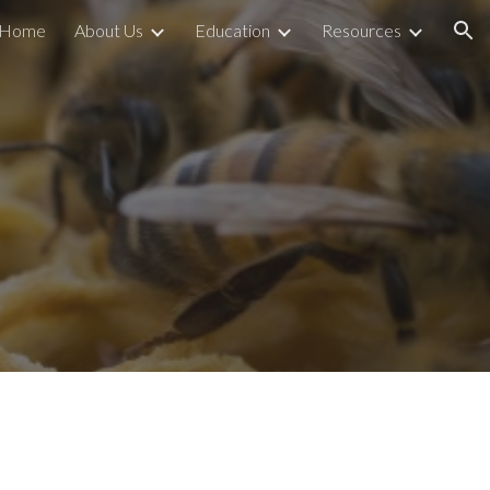
Home
About Us
Education
Resources
ion