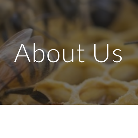
ip to main content
Skip to navigat
About Us