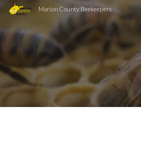
Marion County Beekeepers
Sk