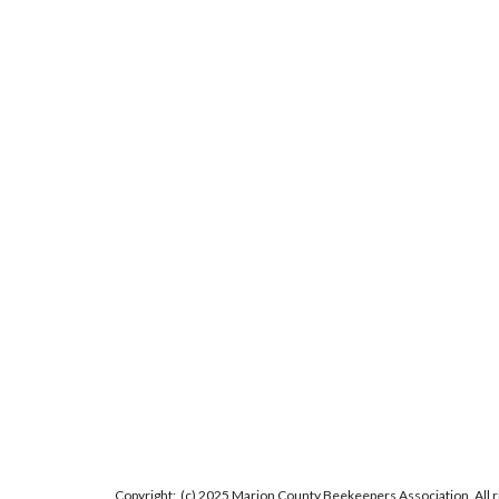
Copyright: (c) 2025 Marion County Beekeepers Association. All 