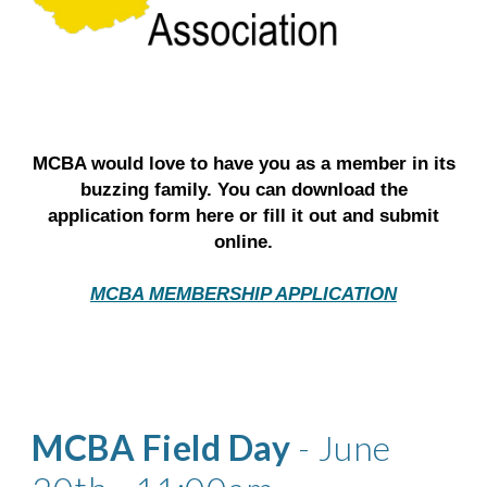
MCBA would love to have you as a member in its
buzzing family. You can download the
application form here or fill it out and submit
online.
MCBA MEMBERSHIP APPLICATION
MCBA Field Day
- June