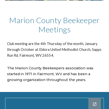
Marion County Beekeeper
Meetings
Club meeting are the 4th Thursday of the month, January
through October at Eldora United Methodist Church, Sapps
Run Rd. Fairmont, WV 26554.
The Marion County Beekeepers association was
started in 1971 in Fairmont, WV and has been a
growing organization throughout the years.