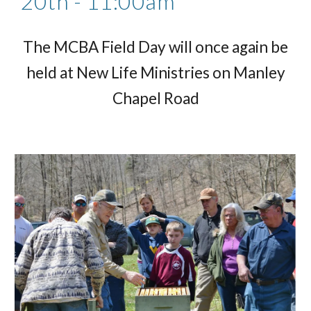
20th - 11:00am
The MCBA Field Day will once again be
held at New Life Ministries on Manley
Chapel Road