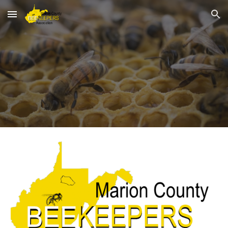
Skip to main content
Skip to navigation