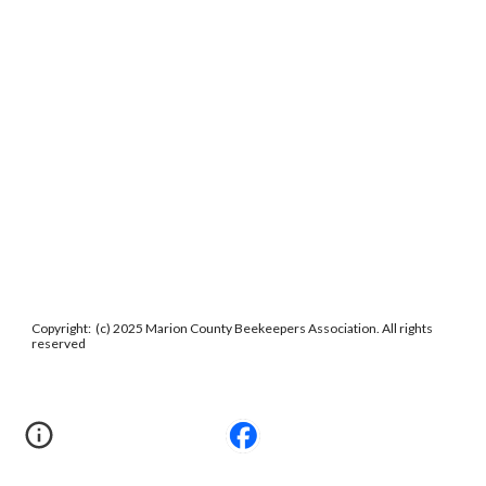
Copyright: (c) 2025 Marion County Beekeepers Association. All rights
reserved