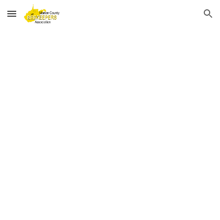
Skip to main content
Skip to navigation