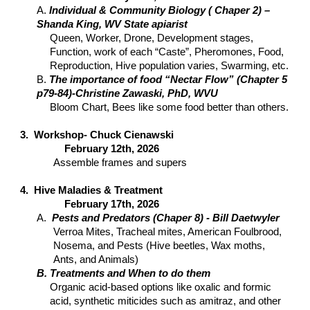
A.
Individual & Community Biology ( Chaper 2) –
Shanda King, WV State apiarist
Queen, Worker, Drone, Development stages,
Function, work of each “Caste”, Pheromones, Food,
Reproduction, Hive population varies, Swarming, etc.
B.
The importance of food “Nectar Flow” (Chapter 5
p79-84)-Christine Zawaski, PhD, WVU
Bloom Chart, Bees like some food better than others.
3. Workshop- Chuck Cienawski
February 12th, 2026
Assemble frames and supers
4. Hive Maladies & Treatment
February 17th, 2026
A.
Pests and Predators (Chaper 8) - Bill Daetwyler
Verroa Mites, Tracheal mites, American Foulbrood,
Nosema, and Pests (Hive beetles, Wax moths,
Ants, and Animals)
B. Treatments and When to do them
Organic acid-based options like oxalic and formic
acid, synthetic miticides such as amitraz, and other