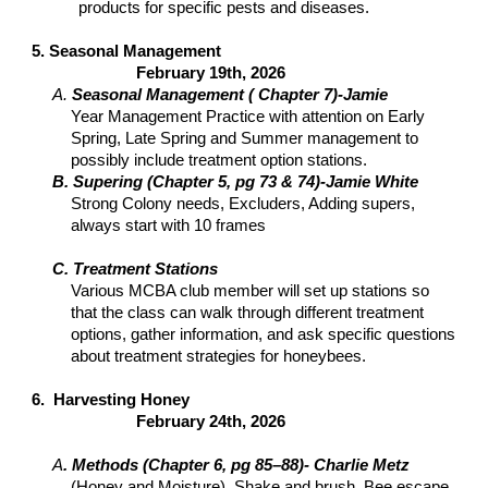
products for specific pests and diseases.
5. Seasonal Management
February 19th, 2026
A.
Seasonal Management ( Chapter 7)-Jamie
Year Management Practice with attention on Early
Spring, Late Spring and Summer management to
possibly include treatment option stations.
B. Supering (Chapter 5, pg 73 & 74)-Jamie White
Strong Colony needs, Excluders, Adding supers,
always start with 10 frames
C. Treatment Stations
Various MCBA club member will set up stations so
that the class can walk through different treatment
options, gather information, and ask specific questions
about treatment strategies for honeybees.
6. Harvesting Honey
February 24th, 2026
A
. Methods (Chapter 6, pg 85–88)- Charlie Metz
(Honey and Moisture), Shake and brush, Bee escape,