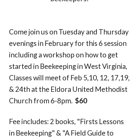
Come join us on Tuesday and Thursday
evenings in February for this 6 session
including a workshop on how to get
started in Beekeeping in West Virginia,
Classes will meet of Feb 5,10, 12, 17,19,
& 24th at the Eldora United Methodist
Church from 6-8pm.
$60
Fee includes: 2 books, "Firsts Lessons
in Beekeeping" & "A Field Guide to