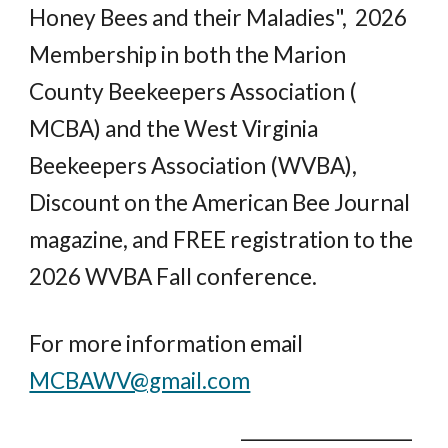
Honey Bees and their Maladies", 2026
Membership in both the Marion
County Beekeepers Association (
MCBA) and the West Virginia
Beekeepers Association (WVBA),
Discount on the American Bee Journal
magazine, and FREE registration to the
2026 WVBA Fall conference.
For more information email
MCBAWV@gmail.com
___________________