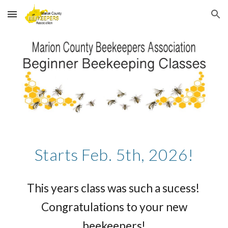
Skip to main content
Skip to navigation
Starts Feb. 5th, 2026!
This years class was such a sucess!
Congratulations to your new
beekeepers!