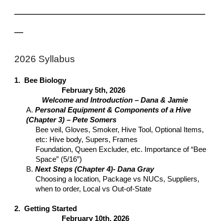
___________________________________________
__
2026 Syllabus
1. Bee Biology
February 5th, 2026
Welcome and Introduction – Dana & Jamie
A.
Personal Equipment & Components of a Hive
(Chapter 3) – Pete Somers
Bee veil, Gloves, Smoker, Hive Tool, Optional Items,
etc: Hive body, Supers, Frames
Foundation, Queen Excluder, etc. Importance of “Bee
Space” (5/16”)
B.
Next Steps (Chapter 4)- Dana Gray
Choosing a location, Package vs NUCs, Suppliers,
when to order, Local vs Out-of-State
2. Getting Started
February 10th, 2026