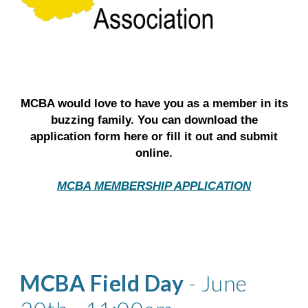
MCBA would love to have you as a member in its
buzzing family. You can download the
application form here or fill it out and submit
online.
MCBA MEMBERSHIP APPLICATION
MCBA Field Day
- June