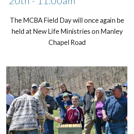
20th - 11:00am
The MCBA Field Day will once again be
held at New Life Ministries on Manley
Chapel Road