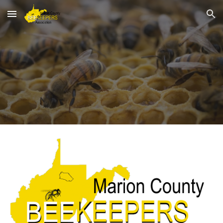
Skip to main content
Skip to navigation