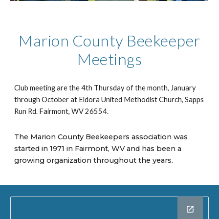
Marion County Beekeeper
Meetings
Club meeting are the 4th Thursday of the month, January
through October at Eldora United Methodist Church, Sapps
Run Rd. Fairmont, WV 26554.
The Marion County Beekeepers association was
started in 1971 in Fairmont, WV and has been a
growing organization throughout the years.